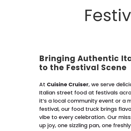
Festi
Bringing Authentic It
to the Festival Scene
At
Cuisine Cruiser
, we serve deli
Italian street food at festivals ac
it’s a local community event or a
festival, our food truck brings flav
vibe to every celebration. Our miss
up joy, one sizzling pan, one freshl