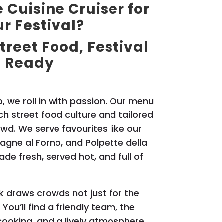
Cuisine Cruiser for
r Festival?
treet Food, Festival
Ready
, we roll in with passion. Our menu
rich street food culture and tailored
owd. We serve favourites like our
sagne al Forno, and Polpette della
de fresh, served hot, and full of
k draws crowds not just for the
 You’ll find a friendly team, the
 cooking, and a lively atmosphere