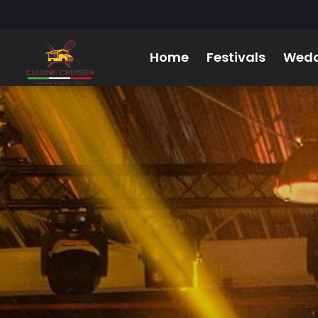
Home
Festivals
Wedd