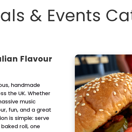
vals & Events Ca
alian Flavour
cious, handmade
ross the UK. Whether
 massive music
our, fun, and a great
ion is simple: serve
y baked roll, one