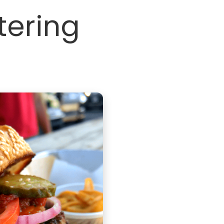
tering