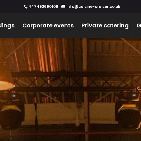
447492690109
info@cuisine-cruiser.co.uk
ings
Corporate events
Private catering
G