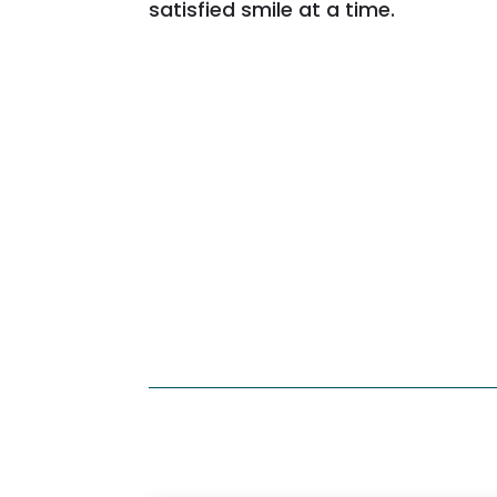
satisfied smile at a time.