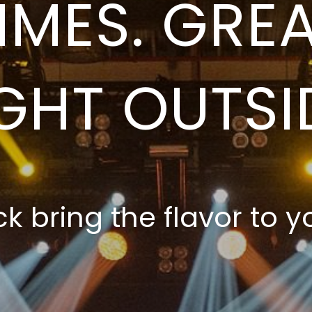
IMES. GREA
GHT OUTSI
ck bring the flavor to yo