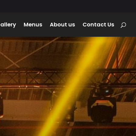
allery
Menus
About us
Contact Us