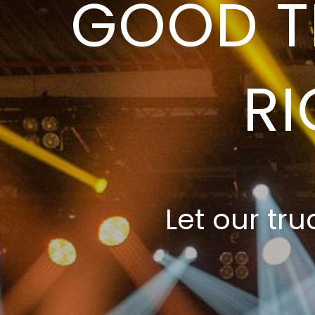
GOOD T
RI
Let our tru