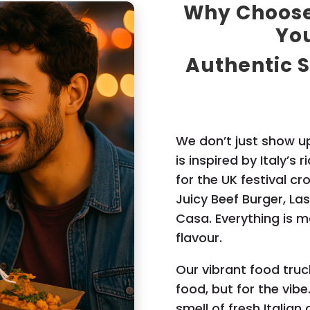
Why Choose 
You
Authentic S
We don’t just show up
is inspired by Italy’s 
for the UK festival cr
Juicy Beef Burger, La
Casa. Everything is ma
flavour.
Our vibrant food truc
food, but for the vibe.
smell of fresh Italian