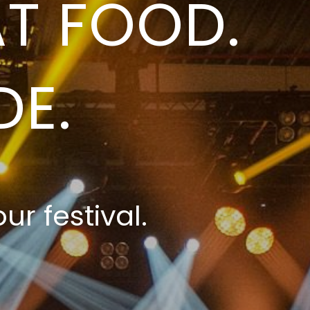
T FOOD.
DE.
ur festival.